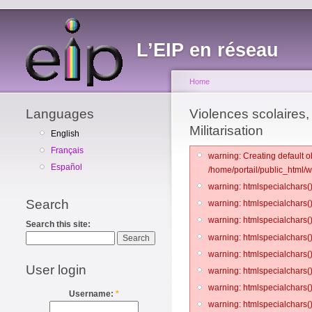
L’EIP en réseau
Home
Languages
Violences scolaires, 
Militarisation
English
Français
warning: Creating default o
Español
/home/portail/public_html/
warning: htmlspecialchars()
Search
warning: htmlspecialchars()
warning: htmlspecialchars()
Search this site:
warning: htmlspecialchars()
warning: htmlspecialchars()
User login
warning: htmlspecialchars()
warning: htmlspecialchars()
Username:
*
warning: htmlspecialchars()