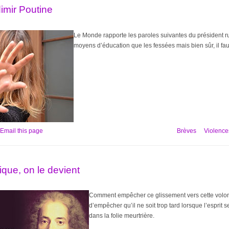
dimir Poutine
Le Monde rapporte les paroles suivantes du président russ
moyens d’éducation que les fessées mais bien sûr, il fau
Email this page
Brèves
Violences
ique, on le devient
Comment empêcher ce glissement vers cette volont
d’empêcher qu’il ne soit trop tard lorsque l’esprit 
dans la folie meurtrière.