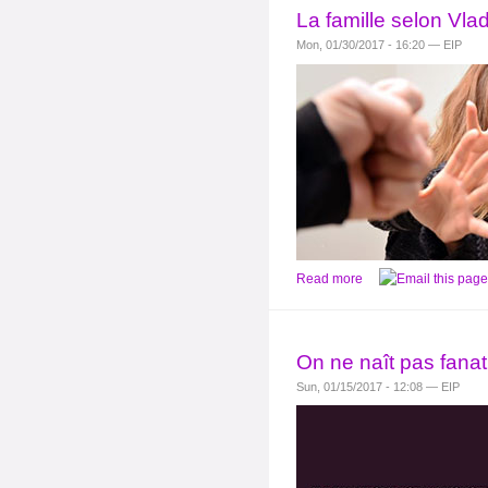
La famille selon Vla
Mon, 01/30/2017 - 16:20 — EIP
Read more
On ne naît pas fanat
Sun, 01/15/2017 - 12:08 — EIP