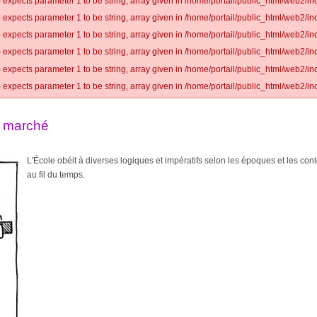
 expects parameter 1 to be string, array given in /home/portail/public_html/web2/inc
 expects parameter 1 to be string, array given in /home/portail/public_html/web2/inc
 expects parameter 1 to be string, array given in /home/portail/public_html/web2/inc
 expects parameter 1 to be string, array given in /home/portail/public_html/web2/inc
 expects parameter 1 to be string, array given in /home/portail/public_html/web2/inc
 expects parameter 1 to be string, array given in /home/portail/public_html/web2/inc
u marché
L'École obéit à diverses logiques et impératifs selon les époques et les cont
au fil du temps.