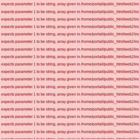
 expects parameter 1 to be string, array given in /home/portail/public_html/web2/inc
 expects parameter 1 to be string, array given in /home/portail/public_html/web2/inc
 expects parameter 1 to be string, array given in /home/portail/public_html/web2/inc
 expects parameter 1 to be string, array given in /home/portail/public_html/web2/inc
 expects parameter 1 to be string, array given in /home/portail/public_html/web2/inc
 expects parameter 1 to be string, array given in /home/portail/public_html/web2/inc
 expects parameter 1 to be string, array given in /home/portail/public_html/web2/inc
 expects parameter 1 to be string, array given in /home/portail/public_html/web2/inc
 expects parameter 1 to be string, array given in /home/portail/public_html/web2/inc
 expects parameter 1 to be string, array given in /home/portail/public_html/web2/inc
 expects parameter 1 to be string, array given in /home/portail/public_html/web2/inc
 expects parameter 1 to be string, array given in /home/portail/public_html/web2/inc
 expects parameter 1 to be string, array given in /home/portail/public_html/web2/inc
 expects parameter 1 to be string, array given in /home/portail/public_html/web2/inc
 expects parameter 1 to be string, array given in /home/portail/public_html/web2/inc
 expects parameter 1 to be string, array given in /home/portail/public_html/web2/inc
 expects parameter 1 to be string, array given in /home/portail/public_html/web2/inc
 expects parameter 1 to be string, array given in /home/portail/public_html/web2/inc