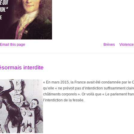
Email this page
Brèves
Violences
ésormais interdite
« En mars 2015, la France avait été condamnée par le C
qu’elle « ne prévoit pas d’interdiction suffisamment clai
châtiments corporels ». Or voilà que « Le parlement fran
l’interdiction de la fessée.