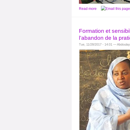
Read more
Formation et sensibil
l’abandon de la prat
Tue, 11/28/2017 - 14:01 — Abdoula