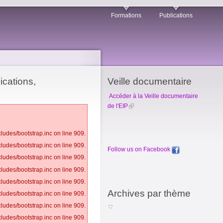
Formations
Publications
ications,
Veille documentaire
Accéder à la Veille documentaire
de l'EIP
ludes/bootstrap.inc on line 909.
ludes/bootstrap.inc on line 909.
Follow us on Facebook
ludes/bootstrap.inc on line 909.
ludes/bootstrap.inc on line 909.
ludes/bootstrap.inc on line 909.
Archives par thème
ludes/bootstrap.inc on line 909.
ludes/bootstrap.inc on line 909.
ludes/bootstrap.inc on line 909.