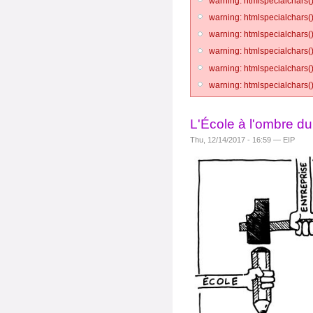
warning: htmlspecialchars()
warning: htmlspecialchars()
warning: htmlspecialchars()
warning: htmlspecialchars()
warning: htmlspecialchars()
warning: htmlspecialchars()
L'École à l'ombre d
Thu, 12/14/2017 - 16:59 — EIP