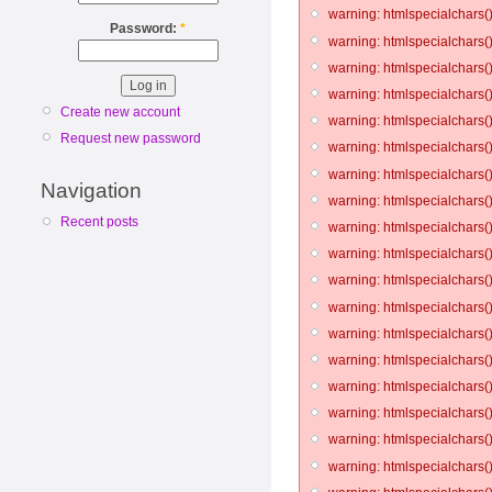
warning: htmlspecialchars()
Password:
*
warning: htmlspecialchars()
warning: htmlspecialchars()
warning: htmlspecialchars()
Create new account
warning: htmlspecialchars()
Request new password
warning: htmlspecialchars()
warning: htmlspecialchars()
Navigation
warning: htmlspecialchars()
Recent posts
warning: htmlspecialchars()
warning: htmlspecialchars()
warning: htmlspecialchars()
warning: htmlspecialchars()
warning: htmlspecialchars()
warning: htmlspecialchars()
warning: htmlspecialchars()
warning: htmlspecialchars()
warning: htmlspecialchars()
warning: htmlspecialchars()