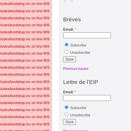
ludes/bootstrap.inc on line 909.
ludes/bootstrap.inc on line 909.
ludes/bootstrap.inc on line 909.
Brèves
ludes/bootstrap.inc on line 909.
Email:
*
ludes/bootstrap.inc on line 909.
ludes/bootstrap.inc on line 909.
Subscribe
ludes/bootstrap.inc on line 909.
Unsubscribe
ludes/bootstrap.inc on line 909.
ludes/bootstrap.inc on line 909.
ludes/bootstrap.inc on line 909.
Previous issues
ludes/bootstrap.inc on line 909.
Lettre de l’EIP
ludes/bootstrap.inc on line 909.
ludes/bootstrap.inc on line 909.
Email:
*
ludes/bootstrap.inc on line 909.
ludes/bootstrap.inc on line 909.
Subscribe
ludes/bootstrap.inc on line 909.
Unsubscribe
ludes/bootstrap.inc on line 909.
ludes/bootstrap.inc on line 909.