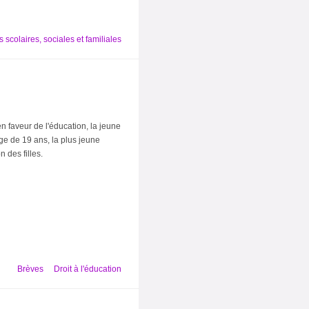
 scolaires, sociales et familiales
n faveur de l'éducation, la jeune
ge de 19 ans, la plus jeune
 des filles.
Brèves
Droit à l'éducation