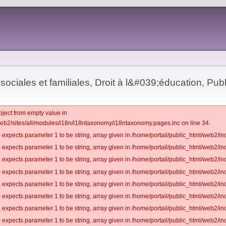
sociales et familiales, Droit à l&#039;éducation, Publ
bject from empty value in
web2/sites/all/modules/i18n/i18ntaxonomy/i18ntaxonomy.pages.inc on line 34.
 expects parameter 1 to be string, array given in /home/portail/public_html/web2/inc
 expects parameter 1 to be string, array given in /home/portail/public_html/web2/inc
 expects parameter 1 to be string, array given in /home/portail/public_html/web2/inc
 expects parameter 1 to be string, array given in /home/portail/public_html/web2/inc
 expects parameter 1 to be string, array given in /home/portail/public_html/web2/inc
 expects parameter 1 to be string, array given in /home/portail/public_html/web2/inc
 expects parameter 1 to be string, array given in /home/portail/public_html/web2/inc
 expects parameter 1 to be string, array given in /home/portail/public_html/web2/inc