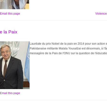
Email this page
Violences
 la Paix
Lauréate du prix Nobel de la paix en 2014 pour son action e
Pakistanaise militante Malala Yousafzai est désormais, à l'â
messagère de la Paix de l'ONU sur la question de l'éducation
Email this page