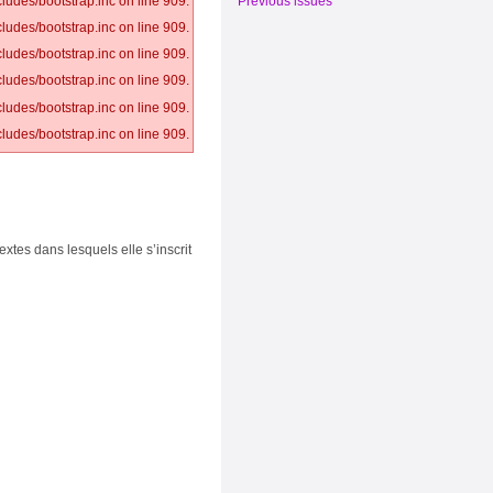
Previous issues
ludes/bootstrap.inc on line 909.
ludes/bootstrap.inc on line 909.
ludes/bootstrap.inc on line 909.
ludes/bootstrap.inc on line 909.
ludes/bootstrap.inc on line 909.
ludes/bootstrap.inc on line 909.
extes dans lesquels elle s’inscrit