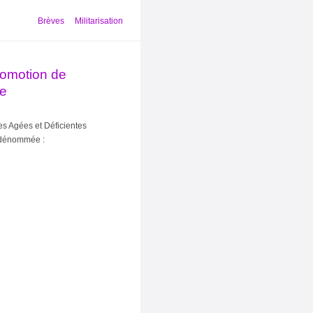
Brèves
Militarisation
promotion de
ie
s Agées et Déficientes
 dénommée :