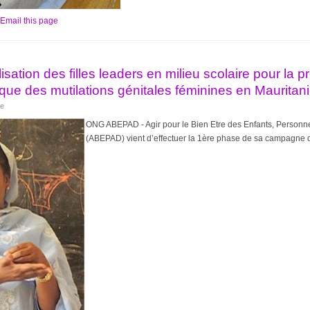
Email this page
isation des filles leaders en milieu scolaire pour la 
ique des mutilations génitales féminines en Mauritan
ye
ONG ABEPAD - Agir pour le Bien Etre des Enfants, Personne
(ABEPAD) vient d’effectuer la 1ère phase de sa campagne