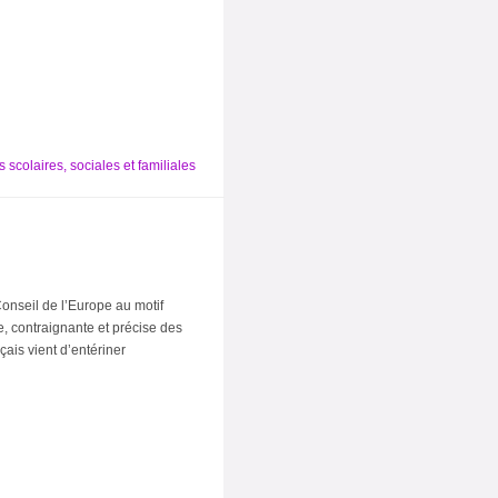
 scolaires, sociales et familiales
onseil de l’Europe au motif
re, contraignante et précise des
çais vient d’entériner