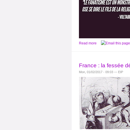
Read more
France : la fessée d
Mon, 01/02/2017 - 09:03 — EIP