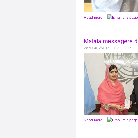
Read more
Malala messagère de
Wed, 04/12/2017 - 11:25 — EIP
Read more