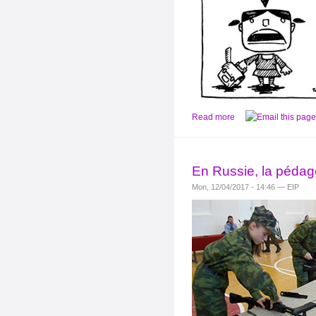
Read more
En Russie, la péda
Mon, 12/04/2017 - 14:46 — EIP