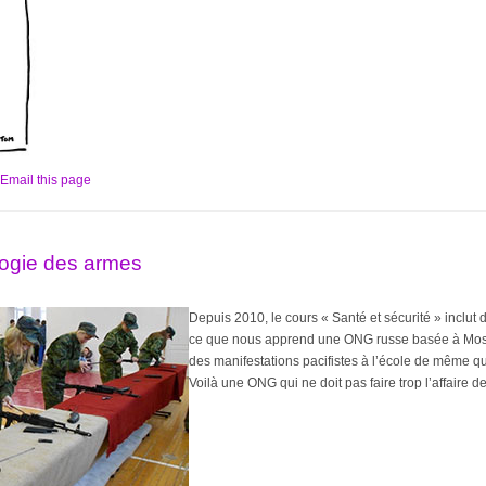
Email this page
gogie des armes
Depuis 2010, le cours « Santé et sécurité » inclut d
ce que nous apprend une ONG russe basée à Mosc
des manifestations pacifistes à l’école de même q
Voilà une ONG qui ne doit pas faire trop l’affaire 