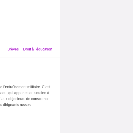
Brèves
Droit à l'éducation
e l’entraînement militaire. C’est
ou, qui apporte son soutien à
u’aux objecteurs de conscience.
des dirigeants russes…