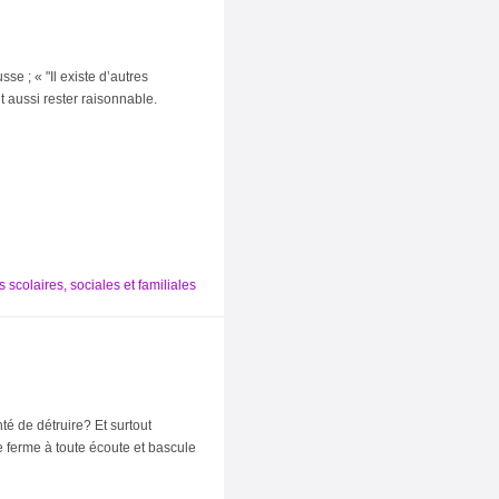
e ; « "Il existe d’autres
t aussi rester raisonnable.
 scolaires, sociales et familiales
é de détruire? Et surtout
se ferme à toute écoute et bascule