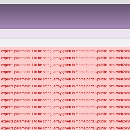
 expects parameter 1 to be string, array given in /home/portail/public_html/web2/inc
 expects parameter 1 to be string, array given in /home/portail/public_html/web2/inc
 expects parameter 1 to be string, array given in /home/portail/public_html/web2/inc
 expects parameter 1 to be string, array given in /home/portail/public_html/web2/inc
 expects parameter 1 to be string, array given in /home/portail/public_html/web2/inc
 expects parameter 1 to be string, array given in /home/portail/public_html/web2/inc
 expects parameter 1 to be string, array given in /home/portail/public_html/web2/inc
 expects parameter 1 to be string, array given in /home/portail/public_html/web2/inc
 expects parameter 1 to be string, array given in /home/portail/public_html/web2/inc
 expects parameter 1 to be string, array given in /home/portail/public_html/web2/inc
 expects parameter 1 to be string, array given in /home/portail/public_html/web2/inc
 expects parameter 1 to be string, array given in /home/portail/public_html/web2/inc