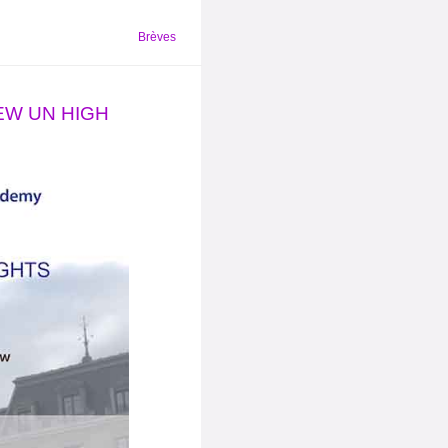
Brèves
NEW UN HIGH