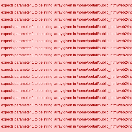
 expects parameter 1 to be string, array given in /home/portail/public_html/web2/inc
 expects parameter 1 to be string, array given in /home/portail/public_html/web2/inc
 expects parameter 1 to be string, array given in /home/portail/public_html/web2/inc
 expects parameter 1 to be string, array given in /home/portail/public_html/web2/inc
 expects parameter 1 to be string, array given in /home/portail/public_html/web2/inc
 expects parameter 1 to be string, array given in /home/portail/public_html/web2/inc
 expects parameter 1 to be string, array given in /home/portail/public_html/web2/inc
 expects parameter 1 to be string, array given in /home/portail/public_html/web2/inc
 expects parameter 1 to be string, array given in /home/portail/public_html/web2/inc
 expects parameter 1 to be string, array given in /home/portail/public_html/web2/inc
 expects parameter 1 to be string, array given in /home/portail/public_html/web2/inc
 expects parameter 1 to be string, array given in /home/portail/public_html/web2/inc
 expects parameter 1 to be string, array given in /home/portail/public_html/web2/inc
 expects parameter 1 to be string, array given in /home/portail/public_html/web2/inc
 expects parameter 1 to be string, array given in /home/portail/public_html/web2/inc
 expects parameter 1 to be string, array given in /home/portail/public_html/web2/inc
 expects parameter 1 to be string, array given in /home/portail/public_html/web2/inc
 expects parameter 1 to be string, array given in /home/portail/public_html/web2/inc