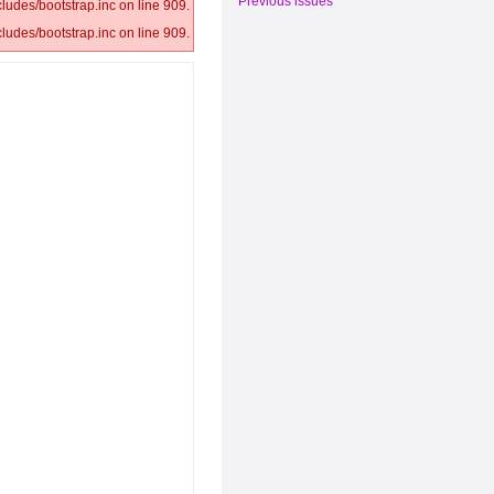
Previous issues
ludes/bootstrap.inc on line 909.
ludes/bootstrap.inc on line 909.