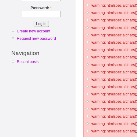
warning: htmlspecialchars()
Password:
*
warning: htmlspecialchars()
warning: htmlspecialchars()
warning: htmlspecialchars()
Create new account
warning: htmlspecialchars()
Request new password
warning: htmlspecialchars()
warning: htmlspecialchars()
Navigation
warning: htmlspecialchars()
Recent posts
warning: htmlspecialchars()
warning: htmlspecialchars()
warning: htmlspecialchars()
warning: htmlspecialchars()
warning: htmlspecialchars()
warning: htmlspecialchars()
warning: htmlspecialchars()
warning: htmlspecialchars()
warning: htmlspecialchars()
warning: htmlspecialchars()