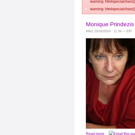
warning: htmlspecialchars()
warning: htmlspecialchars()
Monique Prindezi
Wed, 10/16/2024 - 11:34 — EIP
Read more