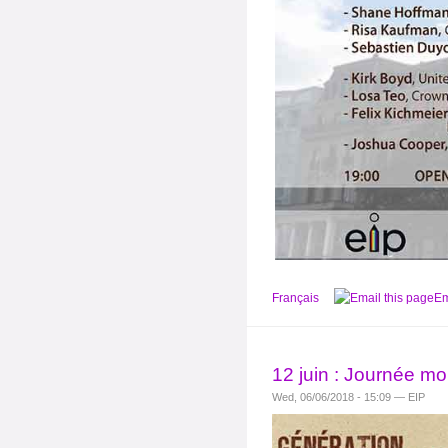
Français
Em
12 juin : Journée mon
Wed, 06/06/2018 - 15:09 — EIP