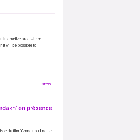
n interactive area where
It will be possible to:
News
Ladakh’ en présence
isse du film ‘Grandir au Ladakh’