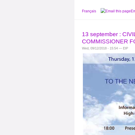
Français
Em
13 september : C
COMMISSIONER F
Wed, 09/12/2018 - 15:54 — EIP