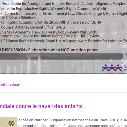
ail this page
diale contre le travail des enfants
Lancée en 2002 par L’Organisation Internationale du Travail (OIT), la Jo
des enfants
s'intègre cette année dans une campagne pour améliorer la 