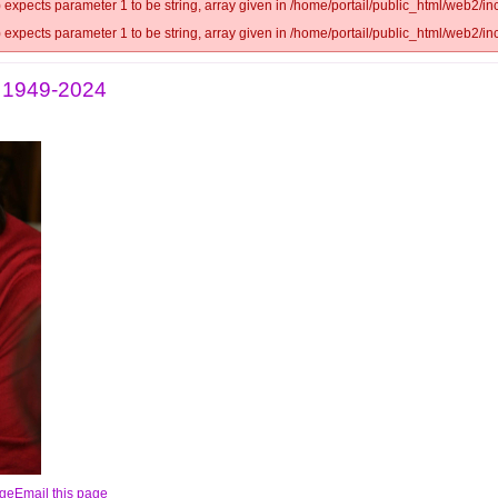
 expects parameter 1 to be string, array given in /home/portail/public_html/web2/inc
 expects parameter 1 to be string, array given in /home/portail/public_html/web2/inc
s 1949-2024
Email this page