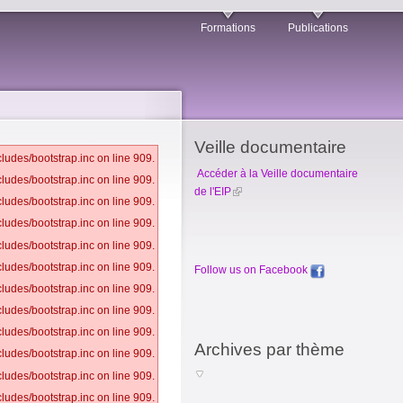
Formations
Publications
Veille documentaire
ludes/bootstrap.inc on line 909.
Accéder à la Veille documentaire
ludes/bootstrap.inc on line 909.
de l'EIP
ludes/bootstrap.inc on line 909.
ludes/bootstrap.inc on line 909.
ludes/bootstrap.inc on line 909.
ludes/bootstrap.inc on line 909.
Follow us on Facebook
ludes/bootstrap.inc on line 909.
ludes/bootstrap.inc on line 909.
ludes/bootstrap.inc on line 909.
Archives par thème
ludes/bootstrap.inc on line 909.
ludes/bootstrap.inc on line 909.
ludes/bootstrap.inc on line 909.