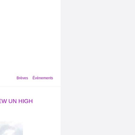
Brèves
Évènements
NEW UN HIGH