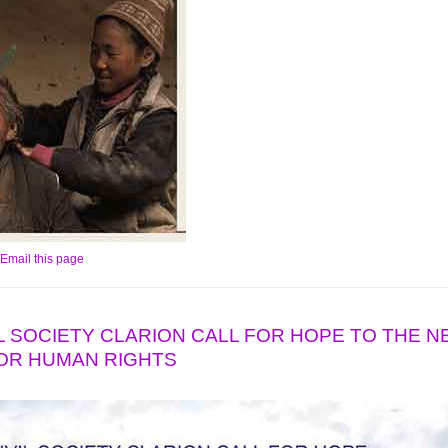
Email this page
IVIL SOCIETY CLARION CALL FOR HOPE TO THE 
OR HUMAN RIGHTS