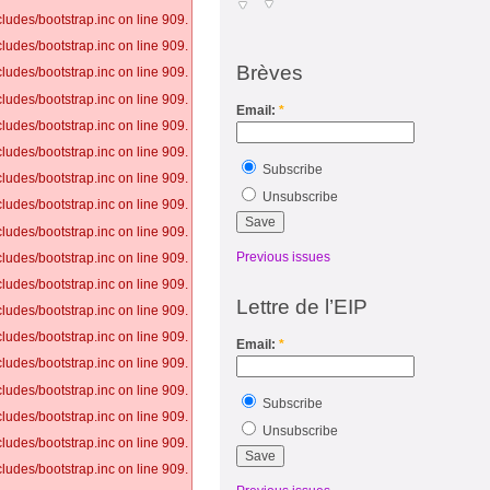
ludes/bootstrap.inc on line 909.
ludes/bootstrap.inc on line 909.
Brèves
ludes/bootstrap.inc on line 909.
ludes/bootstrap.inc on line 909.
Email:
*
ludes/bootstrap.inc on line 909.
ludes/bootstrap.inc on line 909.
Subscribe
ludes/bootstrap.inc on line 909.
Unsubscribe
ludes/bootstrap.inc on line 909.
ludes/bootstrap.inc on line 909.
Previous issues
ludes/bootstrap.inc on line 909.
ludes/bootstrap.inc on line 909.
Lettre de l’EIP
ludes/bootstrap.inc on line 909.
ludes/bootstrap.inc on line 909.
Email:
*
ludes/bootstrap.inc on line 909.
ludes/bootstrap.inc on line 909.
Subscribe
ludes/bootstrap.inc on line 909.
Unsubscribe
ludes/bootstrap.inc on line 909.
ludes/bootstrap.inc on line 909.