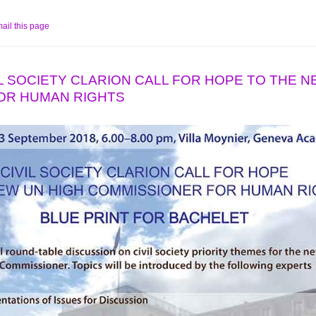
ail this page
IVIL SOCIETY CLARION CALL FOR HOPE TO THE 
OR HUMAN RIGHTS