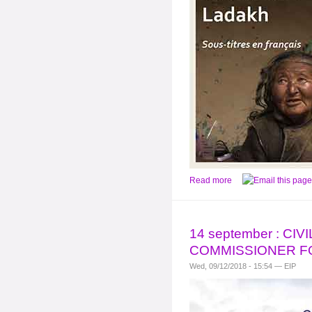
Read more
14 september : C
COMMISSIONER F
Wed, 09/12/2018 - 15:54 — EIP