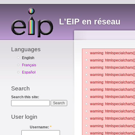
L’EIP en réseau
Languages
warning: htmlspecialchars()
English
warning: htmlspecialchars()
Français
warning: htmlspecialchars()
Español
warning: htmlspecialchars()
warning: htmlspecialchars()
Search
warning: htmlspecialchars()
warning: htmlspecialchars()
Search this site:
warning: htmlspecialchars()
warning: htmlspecialchars()
User login
warning: htmlspecialchars()
warning: htmlspecialchars()
Username:
*
warning: htmlspecialchars()