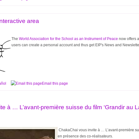
nteractive area
The
World Association for the School as an Instrument of Peace
now offers a
users can create a personal account and thus get EIP's News and Newsletter. 
añol
Email this page
te à … L’avant-première suisse du film ‘Grandir au 
ChakaChai
vous invite à … L’avant-première su
en présence des co-réalisateurs.