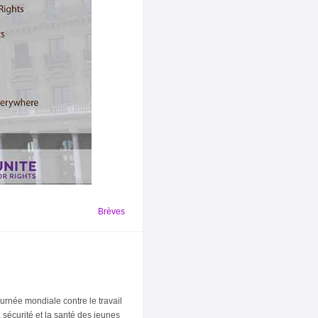
Brèves
urnée mondiale contre le travail
sécurité et la santé des jeunes