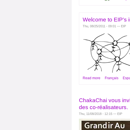
Welcome to EIP's i
Thu, 08/25/2011 - 09:01 — EIP
Read more
Français
Esp
ChakaChai vous invi
des co-réalisateurs.
Thu, 11/08/2018 - 12:15 — EIP