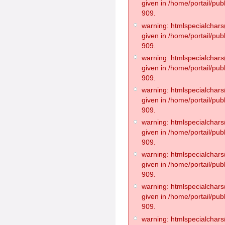
given in /home/portail/pub
909.
warning: htmlspecialchars(
given in /home/portail/pub
909.
warning: htmlspecialchars(
given in /home/portail/pub
909.
warning: htmlspecialchars(
given in /home/portail/pub
909.
warning: htmlspecialchars(
given in /home/portail/pub
909.
warning: htmlspecialchars(
given in /home/portail/pub
909.
warning: htmlspecialchars(
given in /home/portail/pub
909.
warning: htmlspecialchars(