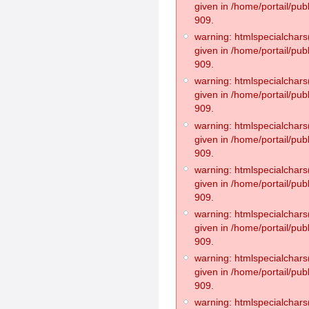
given in /home/portail/pub
909.
warning: htmlspecialchars(
given in /home/portail/pub
909.
warning: htmlspecialchars(
given in /home/portail/pub
909.
warning: htmlspecialchars(
given in /home/portail/pub
909.
warning: htmlspecialchars(
given in /home/portail/pub
909.
warning: htmlspecialchars(
given in /home/portail/pub
909.
warning: htmlspecialchars(
given in /home/portail/pub
909.
warning: htmlspecialchars(