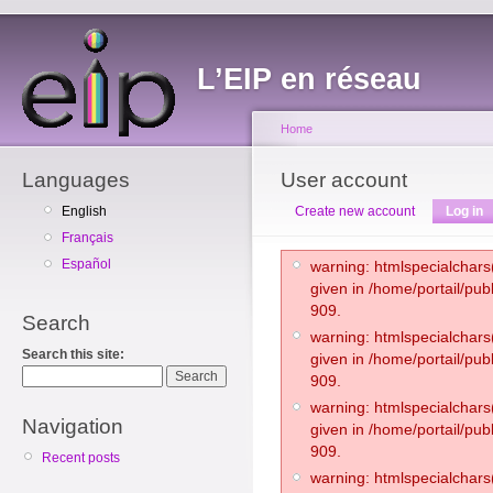
L’EIP en réseau
Home
Languages
User account
English
Create new account
Log in
Français
Español
warning: htmlspecialchars(
given in /home/portail/pub
909.
Search
warning: htmlspecialchars(
Search this site:
given in /home/portail/pub
909.
warning: htmlspecialchars(
Navigation
given in /home/portail/pub
909.
Recent posts
warning: htmlspecialchars(