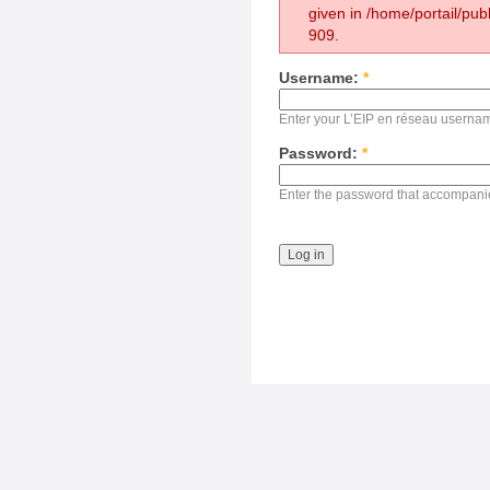
given in /home/portail/pub
909.
Username:
*
Enter your L’EIP en réseau userna
Password:
*
Enter the password that accompani