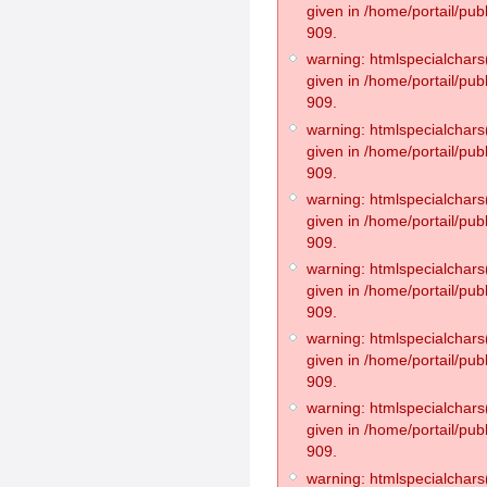
given in /home/portail/pub
909.
warning: htmlspecialchars(
given in /home/portail/pub
909.
warning: htmlspecialchars(
given in /home/portail/pub
909.
warning: htmlspecialchars(
given in /home/portail/pub
909.
warning: htmlspecialchars(
given in /home/portail/pub
909.
warning: htmlspecialchars(
given in /home/portail/pub
909.
warning: htmlspecialchars(
given in /home/portail/pub
909.
warning: htmlspecialchars(