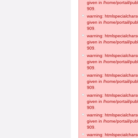
given in /home/portail/pub
909.
warning: htmlspecialchars(
given in /home/portail/pub
909.
warning: htmlspecialchars(
given in /home/portail/pub
909.
warning: htmlspecialchars(
given in /home/portail/pub
909.
warning: htmlspecialchars(
given in /home/portail/pub
909.
warning: htmlspecialchars(
given in /home/portail/pub
909.
warning: htmlspecialchars(
given in /home/portail/pub
909.
warning: htmlspecialchars(