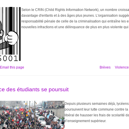
Selon le CRIN (Child Rights Information Network), un nombre croissan
davantage d'enfants et à des âges plus jeunes. L'organisation suggè
responsabilité pénale de celle de la criminalisation qui entraîne les 
nouvelles infractions et une délinquance de plus en plus violente qui 
Email this page
Brèves
Violences
ce des étudiants se poursuit
Depuis plusieurs semaines déjà, lycéens
poursuivent leur lutte commune contre l
libéral de hausser les frais de scolarité 
d’enseignement supérieur.