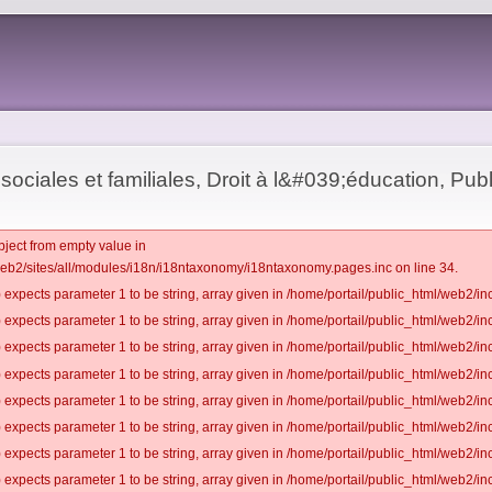
sociales et familiales, Droit à l&#039;éducation, Publ
bject from empty value in
web2/sites/all/modules/i18n/i18ntaxonomy/i18ntaxonomy.pages.inc on line 34.
 expects parameter 1 to be string, array given in /home/portail/public_html/web2/inc
 expects parameter 1 to be string, array given in /home/portail/public_html/web2/inc
 expects parameter 1 to be string, array given in /home/portail/public_html/web2/inc
 expects parameter 1 to be string, array given in /home/portail/public_html/web2/inc
 expects parameter 1 to be string, array given in /home/portail/public_html/web2/inc
 expects parameter 1 to be string, array given in /home/portail/public_html/web2/inc
 expects parameter 1 to be string, array given in /home/portail/public_html/web2/inc
 expects parameter 1 to be string, array given in /home/portail/public_html/web2/inc