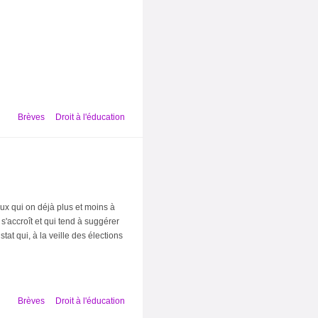
Brèves
Droit à l'éducation
ux qui on déjà plus et moins à
 s'accroît et qui tend à suggérer
at qui, à la veille des élections
Brèves
Droit à l'éducation