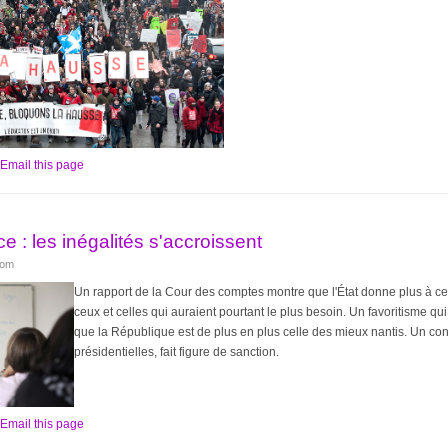
Email this page
e : les inégalités s'accroissent
lom
Un rapport de la Cour des comptes montre que l'État donne plus à ce
ceux et celles qui auraient pourtant le plus besoin. Un favoritisme qui
que la République est de plus en plus celle des mieux nantis. Un const
présidentielles, fait figure de sanction.
Email this page