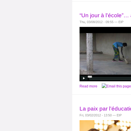
“Un jour à l’école”…
Thu, 03/08/2012 - 09:55 — EIP
Read more
La paix par l’éducati
Fri, 03/02/2012 - 13:50 — EIP