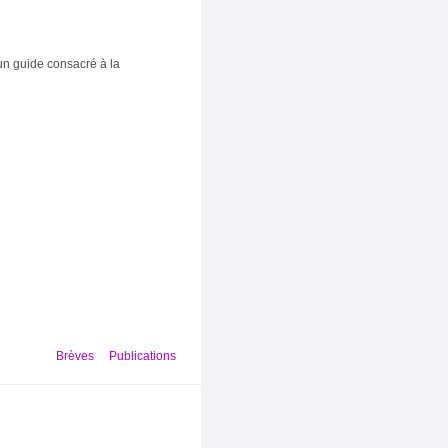
un guide consacré à la
Brèves
Publications