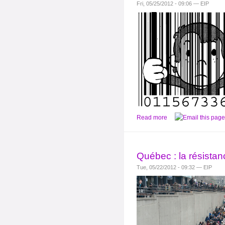
Fri, 05/25/2012 - 09:06 — EIP
Read more
Québec : la résistan
Tue, 05/22/2012 - 09:32 — EIP