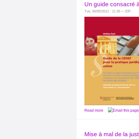
Un guide consacré à
Tue, 06/05/2012 - 11:28 — EIP
Read more
Mise à mal de la jus