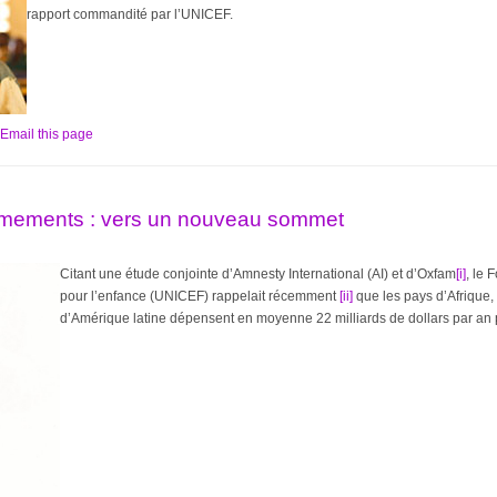
rapport commandité par l’UNICEF.
Email this page
mements : vers un nouveau sommet
Citant une étude conjointe d’Amnesty International (AI) et d’Oxfam
[i]
, le 
pour l’enfance (UNICEF) rappelait récemment
[ii]
que les pays d’Afrique,
d’Amérique latine dépensent en moyenne 22 milliards de dollars par an