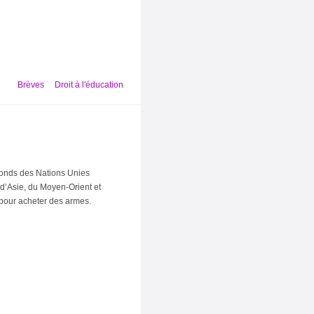
Brèves
Droit à l'éducation
Fonds des Nations Unies
 d’Asie, du Moyen-Orient et
 pour acheter des armes.