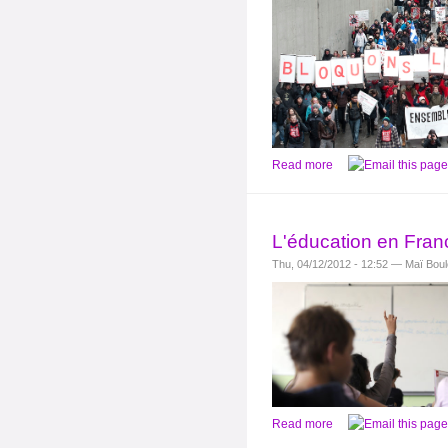
Read more
L'éducation en Franc
Thu, 04/12/2012 - 12:52 — Maï Bou
Read more