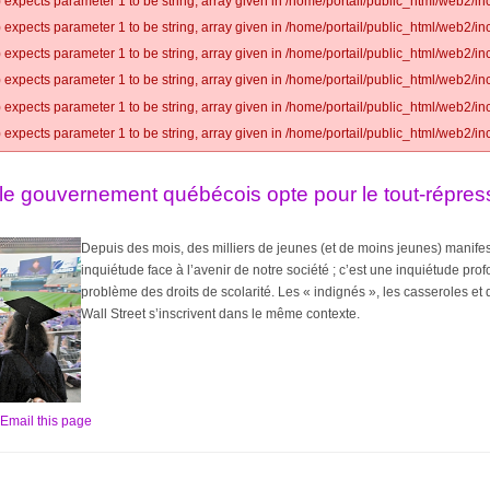
 expects parameter 1 to be string, array given in /home/portail/public_html/web2/inc
 expects parameter 1 to be string, array given in /home/portail/public_html/web2/inc
 expects parameter 1 to be string, array given in /home/portail/public_html/web2/inc
 expects parameter 1 to be string, array given in /home/portail/public_html/web2/inc
 expects parameter 1 to be string, array given in /home/portail/public_html/web2/inc
 expects parameter 1 to be string, array given in /home/portail/public_html/web2/inc
le gouvernement québécois opte pour le tout-répress
Depuis des mois, des milliers de jeunes (et de moins jeunes) manifes
inquiétude face à l’avenir de notre société ; c’est une inquiétude pr
problème des droits de scolarité. Les « indignés », les casseroles 
Wall Street s’inscrivent dans le même contexte.
Email this page