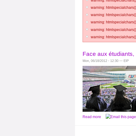
warning: htmlspecialchars()
warning: htmlspecialchars()
warning: htmlspecialchars()
warning: htmlspecialchars()
warning: htmlspecialchars()
warning: htmlspecialchars()
Face aux étudiants, 
Mon, 06/18/2012 - 12:30 — EIP
Read more