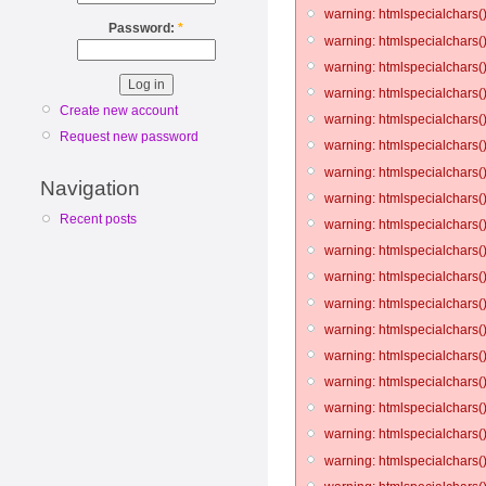
warning: htmlspecialchars()
Password:
*
warning: htmlspecialchars()
warning: htmlspecialchars()
warning: htmlspecialchars()
Create new account
warning: htmlspecialchars()
Request new password
warning: htmlspecialchars()
warning: htmlspecialchars()
Navigation
warning: htmlspecialchars()
Recent posts
warning: htmlspecialchars()
warning: htmlspecialchars()
warning: htmlspecialchars()
warning: htmlspecialchars()
warning: htmlspecialchars()
warning: htmlspecialchars()
warning: htmlspecialchars()
warning: htmlspecialchars()
warning: htmlspecialchars()
warning: htmlspecialchars()