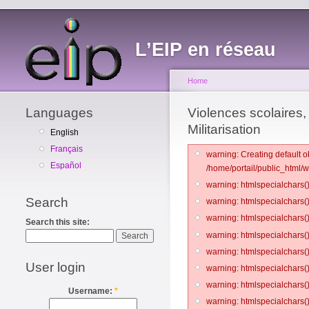
L’EIP en réseau
Home
Languages
Violences scolaires, 
Militarisation
English
Français
warning: Creating default o
Español
/home/portail/public_html/
warning: htmlspecialchars()
Search
warning: htmlspecialchars()
warning: htmlspecialchars()
Search this site:
warning: htmlspecialchars()
warning: htmlspecialchars()
User login
warning: htmlspecialchars()
warning: htmlspecialchars()
Username:
*
warning: htmlspecialchars()