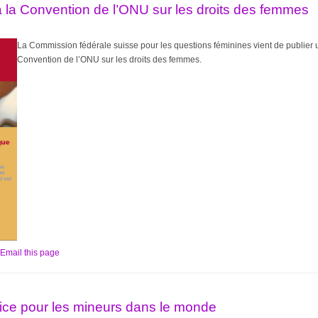
 la Convention de l’ONU sur les droits des femmes
L
a Commission fédérale suisse pour les questions féminines vient de publier 
Convention de l’ONU sur les droits des femmes.
Email this page
tice pour les mineurs dans le monde