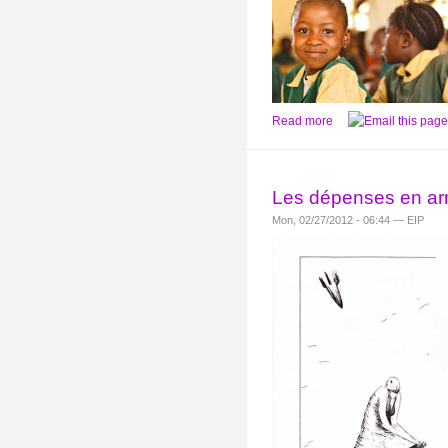
Read more
Les dépenses en ar
Mon, 02/27/2012 - 06:44 — EIP