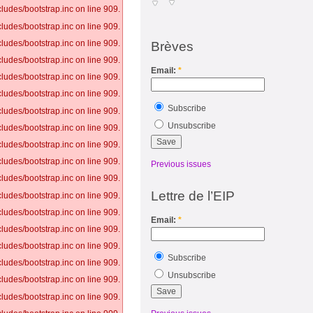
ludes/bootstrap.inc on line 909.
ludes/bootstrap.inc on line 909.
ludes/bootstrap.inc on line 909.
Brèves
ludes/bootstrap.inc on line 909.
Email:
*
ludes/bootstrap.inc on line 909.
ludes/bootstrap.inc on line 909.
Subscribe
ludes/bootstrap.inc on line 909.
Unsubscribe
ludes/bootstrap.inc on line 909.
ludes/bootstrap.inc on line 909.
ludes/bootstrap.inc on line 909.
Previous issues
ludes/bootstrap.inc on line 909.
Lettre de l’EIP
ludes/bootstrap.inc on line 909.
ludes/bootstrap.inc on line 909.
Email:
*
ludes/bootstrap.inc on line 909.
ludes/bootstrap.inc on line 909.
Subscribe
ludes/bootstrap.inc on line 909.
Unsubscribe
ludes/bootstrap.inc on line 909.
ludes/bootstrap.inc on line 909.