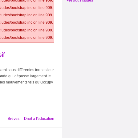
Previous issues
ludes/bootstrap.inc on line 909.
ludes/bootstrap.inc on line 909.
ludes/bootstrap.inc on line 909.
ludes/bootstrap.inc on line 909.
ludes/bootstrap.inc on line 909.
ludes/bootstrap.inc on line 909.
if
tent sous différentes formes leur
ofonde qui dépasse largement le
et des mouvements tels qu’Occupy
Brèves
Droit à l'éducation