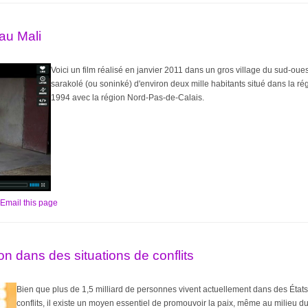
 au Mali
Voici un film réalisé en janvier 2011 dans un gros village du sud-oues
sarakolé (ou soninké) d'environ deux mille habitants situé dans la r
1994 avec la région Nord-Pas-de-Calais.
Email this page
on dans des situations de conflits
Bien que plus de 1,5 milliard de personnes vivent actuellement dans des États 
conflits, il existe un moyen essentiel de promouvoir la paix, même au milieu du