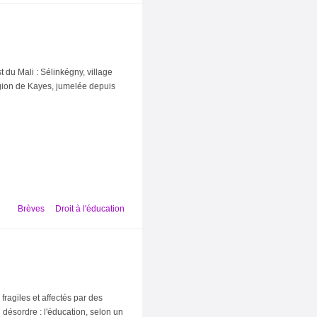
t du Mali : Sélinkégny, village
égion de Kayes, jumelée depuis
Brèves
Droit à l'éducation
fragiles et affectés par des
 désordre : l'éducation, selon un