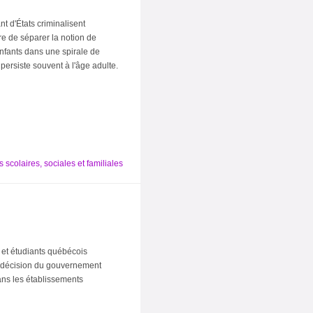
t d'États criminalisent
re de séparer la notion de
enfants dans une spirale de
persiste souvent à l'âge adulte.
 scolaires, sociales et familiales
 et étudiants québécois
a décision du gouvernement
dans les établissements