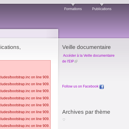
Formations
Publications
ications,
Veille documentaire
Accéder à la Veille documentaire
de l'EIP
ludes/bootstrap.inc on line 909.
ludes/bootstrap.inc on line 909.
Follow us on Facebook
ludes/bootstrap.inc on line 909.
ludes/bootstrap.inc on line 909.
ludes/bootstrap.inc on line 909.
Archives par thème
ludes/bootstrap.inc on line 909.
ludes/bootstrap.inc on line 909.
ludes/bootstrap.inc on line 909.