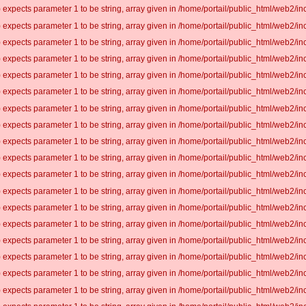
 expects parameter 1 to be string, array given in /home/portail/public_html/web2/inc
 expects parameter 1 to be string, array given in /home/portail/public_html/web2/inc
 expects parameter 1 to be string, array given in /home/portail/public_html/web2/inc
 expects parameter 1 to be string, array given in /home/portail/public_html/web2/inc
 expects parameter 1 to be string, array given in /home/portail/public_html/web2/inc
 expects parameter 1 to be string, array given in /home/portail/public_html/web2/inc
 expects parameter 1 to be string, array given in /home/portail/public_html/web2/inc
 expects parameter 1 to be string, array given in /home/portail/public_html/web2/inc
 expects parameter 1 to be string, array given in /home/portail/public_html/web2/inc
 expects parameter 1 to be string, array given in /home/portail/public_html/web2/inc
 expects parameter 1 to be string, array given in /home/portail/public_html/web2/inc
 expects parameter 1 to be string, array given in /home/portail/public_html/web2/inc
 expects parameter 1 to be string, array given in /home/portail/public_html/web2/inc
 expects parameter 1 to be string, array given in /home/portail/public_html/web2/inc
 expects parameter 1 to be string, array given in /home/portail/public_html/web2/inc
 expects parameter 1 to be string, array given in /home/portail/public_html/web2/inc
 expects parameter 1 to be string, array given in /home/portail/public_html/web2/inc
 expects parameter 1 to be string, array given in /home/portail/public_html/web2/inc