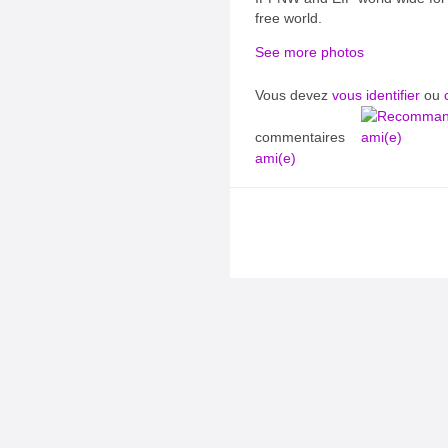
free world.
See more photos
Vous devez
vous identifier
ou
commentaires
ami(e)