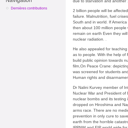
Navigation
due to starvation and another 1 
Dernières contributions
2 billion people will be affect
failure. Malnutrition, fuel cris
South and in world. If America
then about 100 million people w
remain on earth Even they will
nuclear radiation. .
He also appealed for teaching 
as to people. With the help 
build public opinion towards n
film,On Peace Crane: depicting
was screened for students and
Human rights and disarmamen
Dr Nalini Kurvey member of Int
Nuclear War and President of 
nuclear bombs and its testin
dropped on Hiroshima and Naga
arms race. There are no medic
prevention in only cure to sa
earth from the horrible catast
IPPNW and EIP world wide for