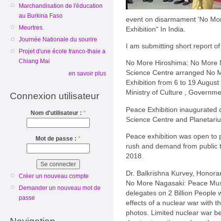
Marchandisation de l'éducation
au Burkina Faso
event on disarmament 'No Mo
Meurtres.
Exhibition" In India.
Journée Nationale du sourire
I am submitting short report of 
Projet d'une école franco-thaie a
Chiang Mai
No More Hiroshima: No More
Science Centre arranged No 
en savoir plus
Exhibition from 6 to 19 Augus
Ministry of Culture , Governmen
Connexion utilisateur
Peace Exhibition inaugurated 
Nom d'utilisateur :
*
Science Centre and Planetari
Peace exhibition was open to p
Mot de passe :
*
rush and demand from public 
2018.
Dr. Balkrishna Kurvey, Honora
Créer un nouveau compte
No More Nagasaki: Peace Mus
Demander un nouveau mot de
delegates on 2 Billion People w
passe
effects of a nuclear war with
photos. Limited nuclear war bet