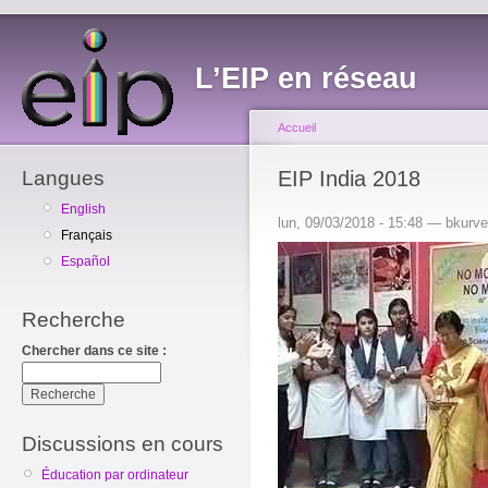
L’EIP en réseau
Accueil
Langues
EIP India 2018
English
lun, 09/03/2018 - 15:48 — bkurv
Français
Español
Recherche
Chercher dans ce site :
Discussions en cours
Éducation par ordinateur